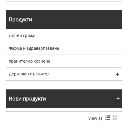
Продукти
Лични грижи
Фарма и здравеопазване
Хранително хранене
Дермален пълнител
Нови продукти
View as