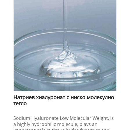
Натриев хиалуронат с ниско молекулно
тегло
Sodium Hyaluronate Low Molecular Weight, is
a highly hydrophilic molecule, plays an