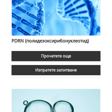
PDRN (полидезоксирибонуклеотид)
Прочетете още
Изпратете запитване