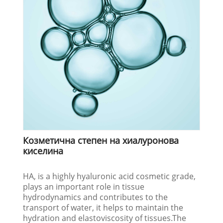
Козметична степен на хиалуронова
киселина
HA, is a highly hyaluronic acid cosmetic grade,
plays an important role in tissue
hydrodynamics and contributes to the
transport of water, it helps to maintain the
hydration and elastoviscosity of tissues.The