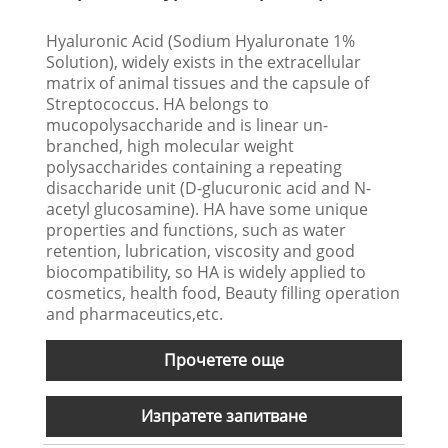
Hyaluronic Acid (Sodium Hyaluronate 1%
Solution), widely exists in the extracellular
matrix of animal tissues and the capsule of
Streptococcus. HA belongs to
mucopolysaccharide and is linear un-
branched, high molecular weight
polysaccharides containing a repeating
disaccharide unit (D-glucuronic acid and N-
acetyl glucosamine). HA have some unique
properties and functions, such as water
retention, lubrication, viscosity and good
biocompatibility, so HA is widely applied to
cosmetics, health food, Beauty filling operation
and pharmaceutics,etc.
Прочетете още
Изпратете запитване