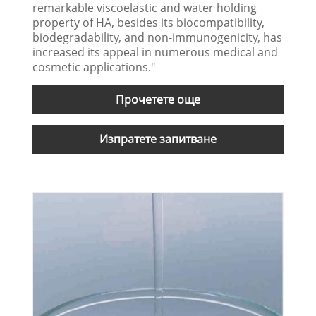
remarkable viscoelastic and water holding
property of HA, besides its biocompatibility,
biodegradability, and non-immunogenicity, has
increased its appeal in numerous medical and
cosmetic applications."
Прочетете още
Изпратете запитване