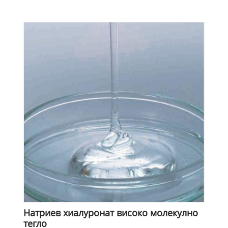
Натриев хиалуронат високо молекулно
тегло