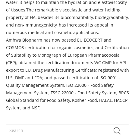
water, it helps to maintain the hydration and elastoviscosity
of tissues.The remarkable viscoelastic and water holding
property of HA, besides its biocompatibility, biodegradability,
and non-immunogenicity, has increased its appeal in
numerous medical and cosmetic applications.
Amhwa Biopharm has now passed EU ECOCERT and
COSMOS certification for organic cosmetics, and Certification
of Suitability to Monograph of European Pharmacopoeia
(CEP); obtained the certification documents WC GMP for API
export to EU, Drug Manufacturing Certificate; registered with
U.S. DMF and FDA; and passed certification of ISO 9001 -
Quality Management System, ISO 22000 - Food Safety
Management System, FSSC 22000 - Food Safety System, BRCS
Global Standard for Food Safety, Kosher Food, HALAL, HACCP
System, and NSF.