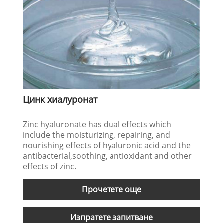
Цинк хиалуронат
Zinc hyaluronate has dual effects which
include the moisturizing, repairing, and
nourishing effects of hyaluronic acid and the
antibacterial,soothing, antioxidant and other
effects of zinc.
Прочетете още
Изпратете запитване