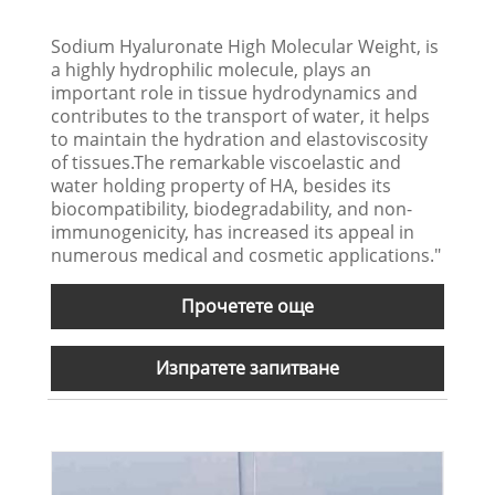
Sodium Hyaluronate High Molecular Weight, is
a highly hydrophilic molecule, plays an
important role in tissue hydrodynamics and
contributes to the transport of water, it helps
to maintain the hydration and elastoviscosity
of tissues.The remarkable viscoelastic and
water holding property of HA, besides its
biocompatibility, biodegradability, and non-
immunogenicity, has increased its appeal in
numerous medical and cosmetic applications."
Прочетете още
Изпратете запитване