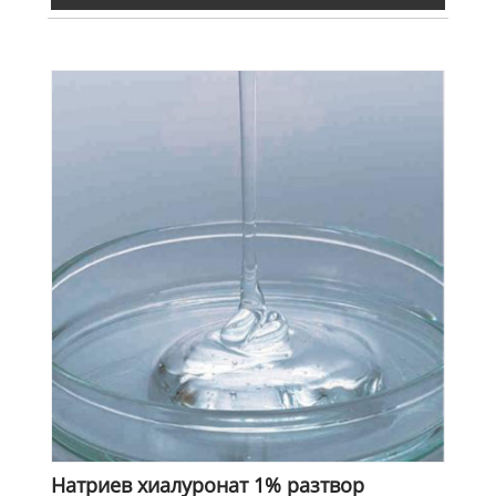
Натриев хиалуронат 1% разтвор