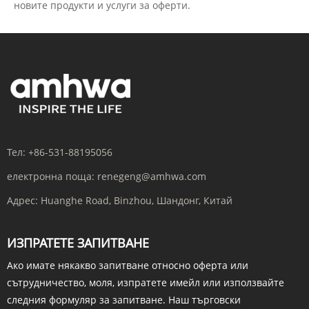
новите продукти и услуги за оферти.
Тел:
+86-531-88195056
електронна поща:
renegeng@amhwa.com
Адрес:
Huanghe Road, Binzhou, Шандонг, Китай
ИЗПРАТЕТЕ ЗАПИТВАНЕ
Ако имате някакво запитване относно оферта или
сътрудничество, моля, изпратете имейл или използвайте
следния формуляр за запитване. Наш търговски