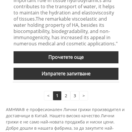
important role in tissue hydrodynamics and
contributes to the transport of water, it helps
to maintain the hydration and elastoviscosity
of tissues.The remarkable viscoelastic and
water holding property of HA, besides its
biocompatibility, biodegradability, and non-
immunogenicity, has increased its appeal in
numerous medical and cosmetic applications."
Прочетете още
Изпратете запитване
<
1
2
3
>
AMHWA® е професионален Лични грижи производител и
доставчици в Китай. Нашето високо качество Лични
грижи е не само най-новата продажба и ниски цени.
Добре дошли в нашата фабрика, за да закупите най-