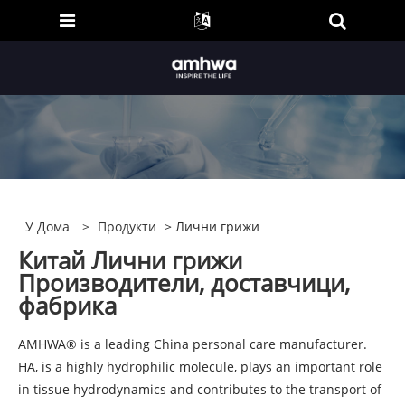
У Дома
>
Продукти
> Лични грижи
Китай Лични грижи
Производители, доставчици,
фабрика
AMHWA® is a leading China personal care manufacturer.
HA, is a highly hydrophilic molecule, plays an important role
in tissue hydrodynamics and contributes to the transport of